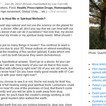
 " – Jan 26, 2012 (Kryon channelled by Lee Carroll)
orkers, Food,
Health, Prescription Drugs, Homeopathy,
 Age movement, Global Unity, ... etc.)
-
(Text version)
 to Heal Me or Spiritual Methods?
uld stay natural and not use the science on the planet for
 a doctor. After all, don't you say that we can heal with our
doctor if we can do it ourselves? Not only that, my doctor
bout my innate or my spiritual body needs. What should I
o put so many things in boxes? You continue to want a
ons due to your 3D, linear outlook on almost everything.
at the heading of this section [above]. It asks which one
Photo: Dutch
u can't do both because they seem dichotomous.
s a hypothetical answer,
"Don't go to a doctor, for you can
More Article
w I will ask: How many of you can do that in this room
t with efficiency right now? All of you are old souls, but
FNV member
ou know how? Do you have really good results with it? Can
agreed aft
ce with your mind right now?
Dutch pens
reforms still
ou choose to see it or not. You're not ready for that! You
k of full healing using your spiritual tools. Lemurians could
Today’s pen
m how! It's one of the promises of God, that there'll come
retiring
ently and you will be able to walk away from drug
Dutch pens
ever, for you'll have the creator's energy working at 100
could do b
 great masters who walked the earth.
Australia 
pension lis
ded
earth that you are looking forward to, dear one. Have