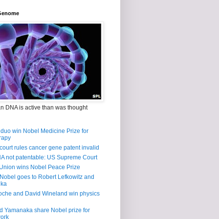
Genome
n DNA is active than was thought
duo win Nobel Medicine Prize for
rapy
court rules cancer gene patent invalid
 not patentable: US Supreme Court
Union wins Nobel Peace Prize
Nobel goes to Robert Lefkowitz and
lka
oche and David Wineland win physics
d Yamanaka share Nobel prize for
work