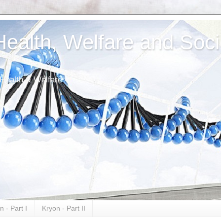
alth, Welfare and Soci
 Health & Welfare
n - Part I
Kryon - Part II