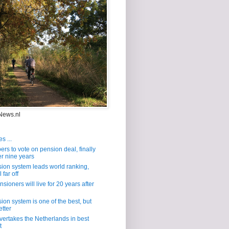
News.nl
s ...
s to vote on pension deal, finally
er nine years
ion system leads world ranking,
 far off
sioners will live for 20 years after
ion system is one of the best, but
etter
overtakes the Netherlands in best
t