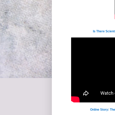
Is There Scien
Online Story: Th