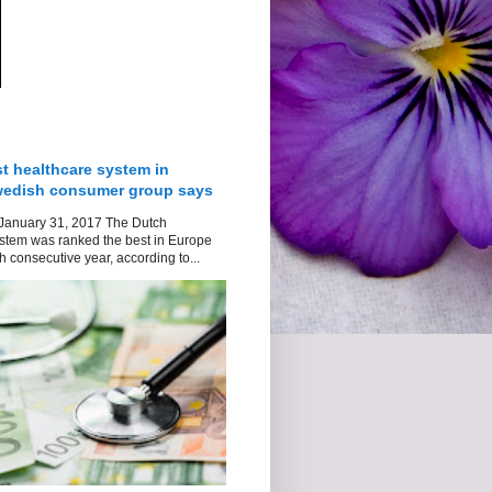
t healthcare system in
wedish consumer group says
January 31, 2017 The Dutch
stem was ranked the best in Europe
h consecutive year, according to...