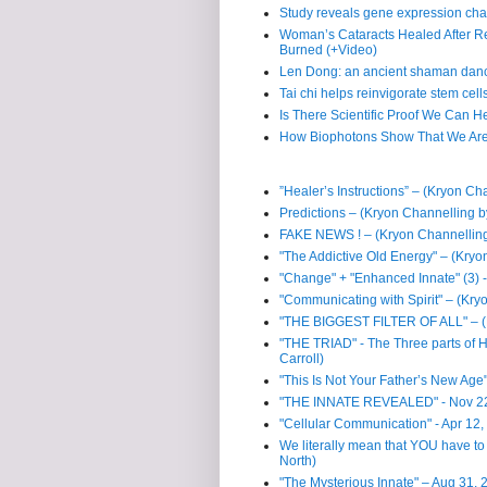
Study reveals gene expression cha
Woman’s Cataracts Healed After R
Burned (+Video)
Len Dong: an ancient shaman dan
Tai chi helps reinvigorate stem cell
Is There Scientific Proof We Can H
How Biophotons Show That We Are
”Healer’s Instructions” – (Kryon Ch
Predictions – (Kryon Channelling b
FAKE NEWS ! – (Kryon Channelling
"The Addictive Old Energy" – (Kryo
"Change" + "Enhanced Innate" (3) -
"Communicating with Spirit" – (Kry
"THE BIGGEST FILTER OF ALL" – (K
"THE TRIAD" - The Three parts of
Carroll)
"This Is Not Your Father’s New Age
"THE INNATE REVEALED" - Nov 22, 
"Cellular Communication" - Apr 12,
We literally mean that YOU have to 
North)
"The Mysterious Innate" – Aug 31, 