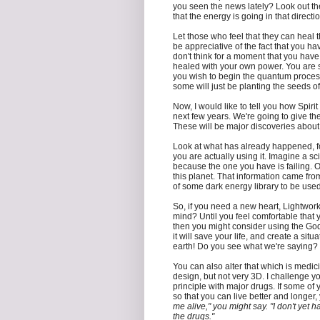
you seen the news lately? Look out th
that the energy is going in that directi
Let those who feel that they can heal
be appreciative of the fact that you ha
don't think for a moment that you have
healed with your own power. You are st
you wish to begin the quantum process 
some will just be planting the seeds of 
Now, I would like to tell you how Spiri
next few years. We're going to give th
These will be major discoveries about
Look at what has already happened, f
you are actually using it. Imagine a s
because the one you have is failing. 
this planet. That information came from 
of some dark energy library to be used
So, if you need a new heart, Lightwork
mind? Until you feel comfortable that 
then you might consider using the God-
it will save your life, and create a sit
earth! Do you see what we're saying?
You can also alter that which is medici
design, but not very 3D. I challenge y
principle with major drugs. If some of 
so that you can live better and longer
me alive," you might say. "I don't yet h
the drugs."