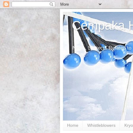
Cempaka He
News, Subjects Related to
Home
Whistleblowers
Kryo