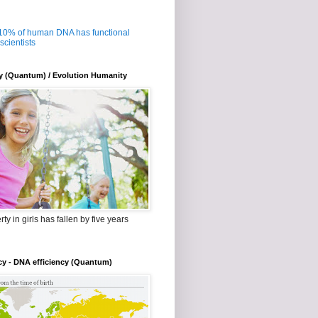
 10% of human DNA has functional
 scientists
y (Quantum) / Evolution Humanity
ty in girls has fallen by five years
cy - DNA efficiency (Quantum)