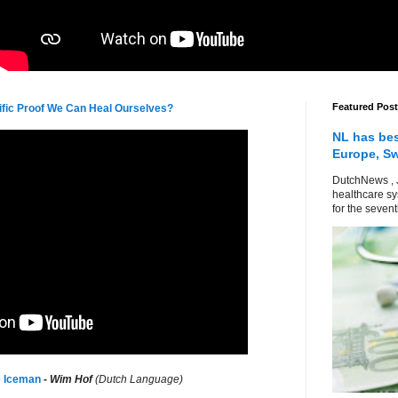
Featured Post
tific Proof We Can Heal Ourselves?
NL has bes
Europe, S
DutchNews , 
healthcare sy
for the sevent
e Iceman
-
Wim Hof
(Dutch Language)