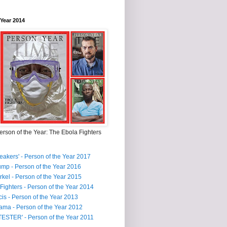
 Year 2014
rson of the Year: The Ebola Fighters
reakers' - Person of the Year 2017
mp - Person of the Year 2016
kel - Person of the Year 2015
Fighters - Person of the Year 2014
is - Person of the Year 2013
ma - Person of the Year 2012
ESTER' - Person of the Year 2011