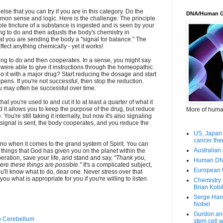
lse that you can try if you are in this category. Do the
DNA/Human 
ommon sense and logic. Here is the challenge: The principle
ble tincture of a substance is ingested and is seen by your
ing to do and then adjusts the body's chemistry in
at you are sending the body a "signal for balance." The
ffect anything chemically - yet it works!
ing to do and then cooperates. In a sense, you might say
 were able to give it instructions through the homeopathic
o it with a major drug? Start reducing the dosage and start
pens. If you're not successful, then stop the reduction.
may often be successful over time.
t you're used to and cut it to at least a quarter of what it
d it allows you to keep the purpose of the drug, but reduce
More of huma
ou're still taking it internally, but now it's also signaling
 signal is sent, the body cooperates, and you reduce the
US, Japan 
cancer the
r no when it comes to the grand system of Spirit. You can
Australian 
e things that God has given you on the planet within the
ration, save your life, and stand and say,
"Thank you,
Human DNA
ere these things are possible."
It's a complicated subject,
European 
You'll know what to do, dear one. Never stress over that
you what is appropriate for you if you're willing to listen.
Chemistry 
Brian Kobi
Serge Har
Nobel
Gurdon an
o Cerebellum
stem cell 