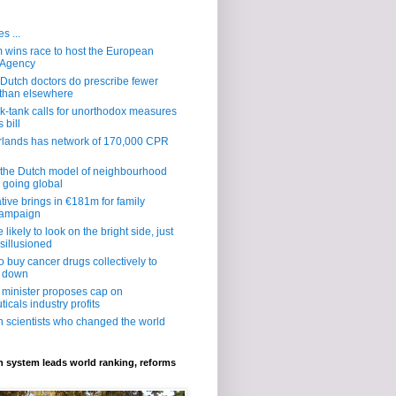
s ...
wins race to host the European
 Agency
al: Dutch doctors do prescribe fewer
s than elsewhere
nk-tank calls for unorthodox measures
 bill
rlands has network of 170,000 CPR
 the Dutch model of neighbourhood
s going global
ative brings in €181m for family
campaign
likely to look on the bright side, just
sillusioned
o buy cancer drugs collectively to
s down
 minister proposes cap on
icals industry profits
h scientists who changed the world
 system leads world ranking, reforms