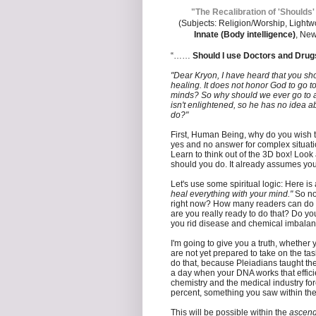
"The Recalibration of 'Shoulds'
(Subjects: Religion/Worship, Lightw
Innate (Body intelligence)
, New
“……
Should I use Doctors and Drugs
"Dear Kryon, I have heard that you sho
healing. It does not honor God to go to
minds? So why should we ever go to a 
isn't enlightened, so he has no idea a
do?"
First, Human Being, why do you wish t
yes and no answer for complex situati
Learn to think out of the 3D box! Look 
should you do. It already assumes yo
Let's use some spiritual logic: Here i
heal everything with your mind."
So no
right now? How many readers can do tha
are you really ready to do that? Do y
you rid disease and chemical imbalan
I'm going to give you a truth, whether y
are not yet prepared to take on the tas
do that, because Pleiadians taught the
a day when your DNA works that effici
chemistry and the medical industry for
percent, something you saw within the
This will be possible within the
ascen