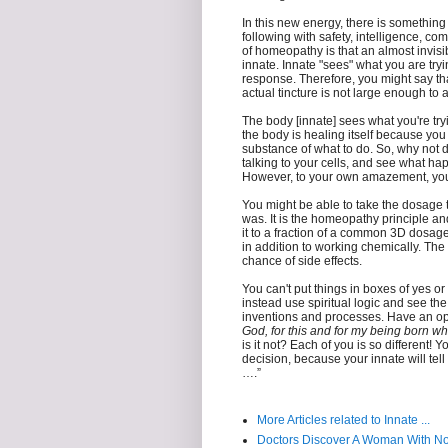
In this new energy, there is something e
following with safety, intelligence, c
of homeopathy is that an almost invisi
innate. Innate "sees" what you are try
response. Therefore, you might say th
actual tincture is not large enough to a
The body [innate] sees what you're try
the body is healing itself because you
substance of what to do. So, why not d
talking to your cells, and see what hap
However, to your own amazement, you 
You might be able to take the dosage tha
was. It is the homeopathy principle an
it to a fraction of a common 3D dosage. Y
in addition to working chemically. The
chance of side effects.
You can't put things in boxes of yes o
instead use spiritual logic and see th
inventions and processes. Have an ope
God, for this and for my being born wh
is it not? Each of you is so different! 
decision, because your innate will tell 
….”
More Articles related to Innate ...
Doctors Discover A Woman With N