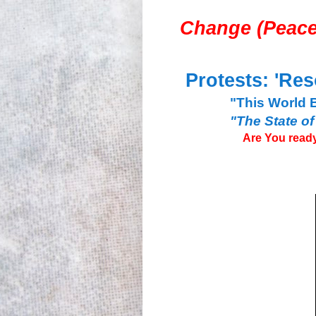
Change (
Peace
Protests: 'Res
"This World 
"The State of
Are You ready