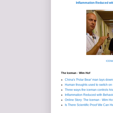
Inflammation Reduced wit
ICEMA
The Iceman - Wim Hof
China's 'Polar Bear' man lays down
Human thoughts used to switch on
Three ways the iceman controls h
Inflammation Reduced with Behavio
Online Story: The Iceman - Wim Ho
Is There Scientific Proof We Can H