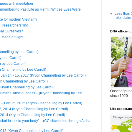
nges with meditation
emembering Past Life as Hermit Whose Eyes Were
Less than
role, claim
ce for modern Vietnam?
s, researchers find
eal Ourselves?
DNA efficienc
 Made of Light
annelling by Lee Carroll)
y Lee Carroll)
 by Lee Carroll)
n Channelling by Lee Carroll)
 Jan 14 - 15, 2017 (Kryon Channelling by Lee Carroll)
on Channelling by Lee Carroll)
ryon Channelling by Lee Carroll)
Onset of puber
 Human Consciousness – (Kryon Channelling by Lee
since 1920.
" – Feb 15, 2015 (Kryon Channelling by Lee Carroll)
2014 (Kryon Channelling by Lee Carroll)
Life expectan
 2014 (Kryon Channelling by Lee Carroll)
start to talk to your body” – (CC channeled through Aisha
2013 (Kryon Channelling by Lee Carroll)