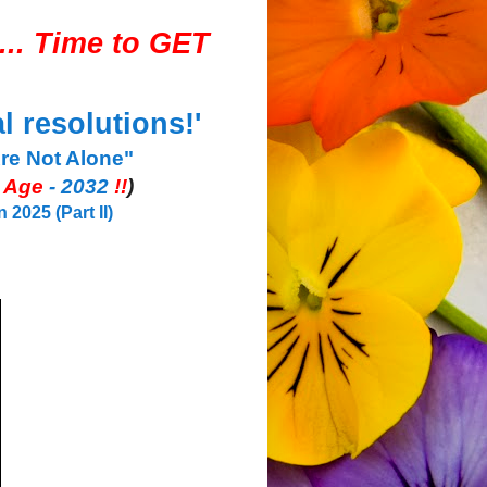
...
Time to GET
l resolutions!'
Are Not Alone"
e Age
- 2032
!!
)
2025 (Part II)