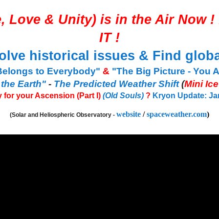
, Love & Unity
) is in the Air Now ! 
IT
!
olve historical issues & Find globa
Belongs to Everybody"
&
"The Big Picture - You 
 the Earth"
-
The Predicted Weather Shift
(
Mini Ic
 for your Ascension (Part I)
(Old Souls)
?
Kryon Update: Jan 
website
/
spaceweather.com
)
(Solar and Heliospheric Observatory -