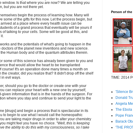
e window. Is that where you are now? We are telling you
on, but you are not there yet.
Person of the
 themselves begin the process of learning how. Many will
ve some of the gifts for this now. Let the process begin, but
 arrived at a place where every health issue can be
udents of a grand process that eventually will be yours if
of talking to your cells. Some will be good at this, and
it.
t works and the potentials of what's going to happen in the
e doctors of the planet new inventions and new science.
 the Human body and of the quantum attributes therein.
or some of this science has already been given to you and
cience that would allow the heart to be transplanted
Of course! It's an operation done many times a month on
the creator, did you realize that? It didn't drop off the shelf
 in evil ways.
TIME: 2014 Pe
er, should you go to the doctor or create one with your
you can replace your heart with a new one by yourself,
'Silence B
given information that is in the hands of the surgeon. For
Donald Tru
uation where you stay and continue to send your light to the
Angela Mer
The Ebola 
ne [drugs] and begin a process that is spectacular in its
ou to begin to use what I would call the homeopathic
Pope Franc
you are taking major drugs in order to alter your chemistry
Barack Oba
, you might feel you have no choice.
"Well, this is keeping
ave the ability to do this with my consciousness, so I take
'THE PROT