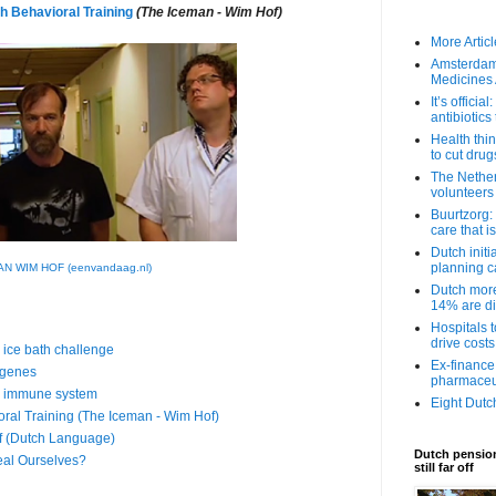
h Behavioral Training
(The Iceman - Wim Hof)
More Article
Amsterdam 
Medicines
It’s offici
antibiotic
Health thi
to cut drugs
The Nethe
volunteers
Buurtzorg:
care that i
Dutch initi
planning 
N WIM HOF (eenvandaag.nl)
Dutch more 
14% are di
Hospitals t
drive cost
 ice bath challenge
Ex-finance
 genes
pharmaceut
is immune system
Eight Dutc
ral Training (The Iceman - Wim Hof)
f (Dutch Language)
Dutch pension
eal Ourselves?
still far off