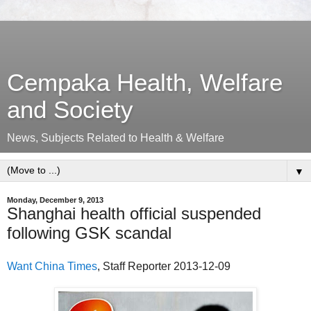
Cempaka Health, Welfare
and Society
News, Subjects Related to Health & Welfare
▼
Monday, December 9, 2013
Shanghai health official suspended
following GSK scandal
Want China Times
, Staff Reporter 2013-12-09