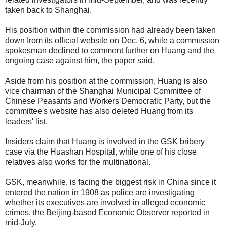
taken back to Shanghai.
His position within the commission had already been taken
down from its official website on Dec. 6, while a commission
spokesman declined to comment further on Huang and the
ongoing case against him, the paper said.
Aside from his position at the commission, Huang is also
vice chairman of the Shanghai Municipal Committee of
Chinese Peasants and Workers Democratic Party, but the
committee's website has also deleted Huang from its
leaders' list.
Insiders claim that Huang is involved in the GSK bribery
case via the Huashan Hospital, while one of his close
relatives also works for the multinational.
GSK, meanwhile, is facing the biggest risk in China since it
entered the nation in 1908 as police are investigating
whether its executives are involved in alleged economic
crimes, the Beijing-based Economic Observer reported in
mid-July.