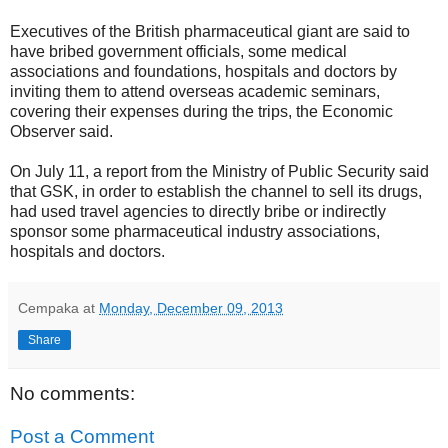
Executives of the British pharmaceutical giant are said to
have bribed government officials, some medical
associations and foundations, hospitals and doctors by
inviting them to attend overseas academic seminars,
covering their expenses during the trips, the Economic
Observer said.
On July 11, a report from the Ministry of Public Security said
that GSK, in order to establish the channel to sell its drugs,
had used travel agencies to directly bribe or indirectly
sponsor some pharmaceutical industry associations,
hospitals and doctors.
Cempaka
at
Monday, December 09, 2013
Share
No comments:
Post a Comment