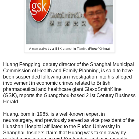
A man walks by a GSK branch in Tianjin. (Photo/Xinhua)
Huang Fengping, deputy director of the Shanghai Municipal
Commission of Health and Family Planning, is said to have
been suspended following an investigation into his alleged
involvement in economic crimes related to British
pharmaceutical and healthcare giant GlaxoSmithKline
(GSK), reports the Guangzhou-based 21st Century Business
Herald.
Huang, born in 1965, is a well-known expert in
neurosurgery, and previously served as vice president of the
Huashan Hospital affiliated to the Fudan University in
Shanghai. Insiders claim that Huang was taken away by
related investigators in mid-September, and was recently