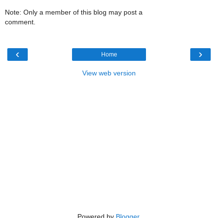
Note: Only a member of this blog may post a
comment.
‹
›
Home
View web version
Powered by
Blogger
.