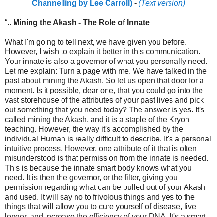
Channelling by Lee Carroll)
-
(Text version)
“..
Mining the Akash - The Role of Innate
What I'm going to tell next, we have given you before.
However, I wish to explain it better in this communication.
Your innate is also a governor of what you personally need.
Let me explain: Turn a page with me. We have talked in the
past about mining the Akash. So let us open that door for a
moment. Is it possible, dear one, that you could go into the
vast storehouse of the attributes of your past lives and pick
out something that you need today? The answer is yes. It's
called mining the Akash, and it is a staple of the Kryon
teaching. However, the way it's accomplished by the
individual Human is really difficult to describe. It's a personal
intuitive process. However, one attribute of it that is often
misunderstood is that permission from the innate is needed.
This is because the innate smart body knows what you
need. It is then the governor, or the filter, giving you
permission regarding what can be pulled out of your Akash
and used. It will say no to frivolous things and yes to the
things that will allow you to cure yourself of disease, live
longer, and increase the efficiency of your DNA. It's a smart