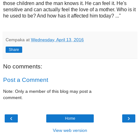
those children and the man knows it. He can feel it. He's
sensitive and can actually feel the love of a mother. Who is it
he used to be? And how has it affected him today? ..."
Cempaka
at
Wednesday, April 13, 2016
Share
No comments:
Post a Comment
Note: Only a member of this blog may post a
comment.
‹
›
Home
View web version