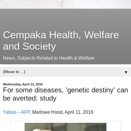
Cempaka Health, Welfare
and Society
News, Subjects Related to Health & Welfare
▼
Wednesday, April 13, 2016
For some diseases, 'genetic destiny' can
be averted: study
Yahoo – AFP
, Marlowe Hood, April 11, 2016