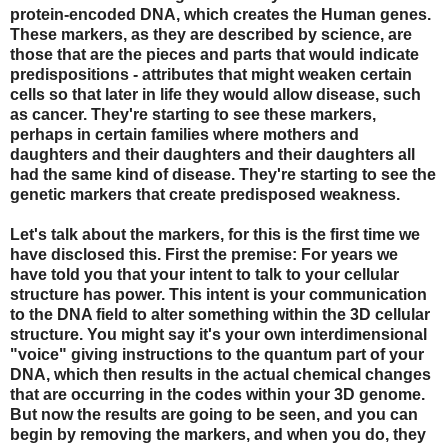
protein-encoded DNA, which creates the Human genes.
These markers, as they are described by science, are
those that are the pieces and parts that would indicate
predispositions - attributes that might weaken certain
cells so that later in life they would allow disease, such
as cancer. They're starting to see these markers,
perhaps in certain families where mothers and
daughters and their daughters and their daughters all
had the same kind of disease. They're starting to see the
genetic markers that create predisposed weakness.
Let's talk about the markers, for this is the first time we
have disclosed this. First the premise: For years we
have told you that your intent to talk to your cellular
structure has power. This intent is your communication
to the DNA field to alter something within the 3D cellular
structure. You might say it's your own interdimensional
"voice" giving instructions to the quantum part of your
DNA, which then results in the actual chemical changes
that are occurring in the codes within your 3D genome.
But now the results are going to be seen, and you can
begin by removing the markers, and when you do, they