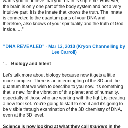
wants you to believe that your brain is supreme. However,
the brain is only one part of the body system and not a very
intuitive part. It is the innate that knows the truth. The innate
is connected to the quantum parts of your DNA and,
therefore, also knows of your spirituality and the truth of God
inside. …”
"DNA REVEALED" - Mar 13, 2010 (Kryon Channelling by
Lee Carroll)
“…
Biology and Intent
Let's talk more about biology because now it gets a little
more complex. There is an intermingling of the 3D and the
quantum that we wish to describe to you now. It's something
that is new, for the vibration of this planet and of humanity,
especially of those who are working with the light, is creating
a new tool set. You're going to start to see it and it's going to
be visible through examination of the 3D chemistry of DNA,
even at the 3D level.
Science is now looking at what they call
markers
in the