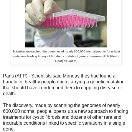
Scientists researched the genomes of nearly 600,000 normal people for telltale
mutations leading to any of hundreds of distinct genetic diseases (AFP Photo/
Georges Gobet)
Paris (AFP) - Scientists said Monday they had found a
handful of healthy people each carrying a genetic mutation
that should have condemned them to crippling disease or
death.
The discovery, made by scanning the genomes of nearly
600,000 normal people, opens up a new approach to finding
treatments for cystic fibrosis and dozens of other rare and
incurable conditions linked to specific variations in a single
gene.