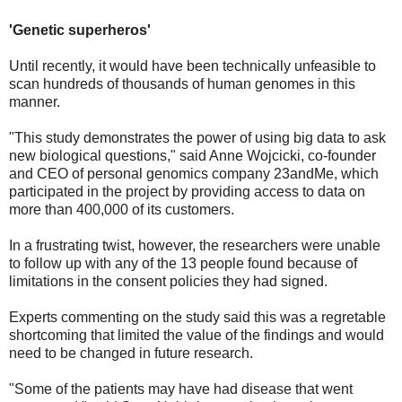
'Genetic superheros'
Until recently, it would have been technically unfeasible to
scan hundreds of thousands of human genomes in this
manner.
"This study demonstrates the power of using big data to ask
new biological questions," said Anne Wojcicki, co-founder
and CEO of personal genomics company 23andMe, which
participated in the project by providing access to data on
more than 400,000 of its customers.
In a frustrating twist, however, the researchers were unable
to follow up with any of the 13 people found because of
limitations in the consent policies they had signed.
Experts commenting on the study said this was a regretable
shortcoming that limited the value of the findings and would
need to be changed in future research.
"Some of the patients may have had disease that went