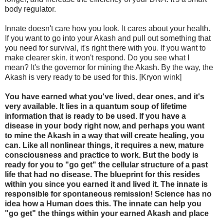
body regulator.
Innate doesn't care how you look. It cares about your health.
If you want to go into your Akash and pull out something that
you need for survival, it's right there with you. If you want to
make clearer skin, it won't respond. Do you see what I
mean? It's the governor for mining the Akash. By the way, the
Akash is very ready to be used for this. [Kryon wink]
You have earned what you've lived, dear ones, and it's
very available. It lies in a quantum soup of lifetime
information that is ready to be used. If you have a
disease in your body right now, and perhaps you want
to mine the Akash in a way that will create healing, you
can. Like all nonlinear things, it requires a new, mature
consciousness and practice to work. But the body is
ready for you to "go get" the cellular structure of a past
life that had no disease. The blueprint for this resides
within you since you earned it and lived it. The innate is
responsible for spontaneous remission! Science has no
idea how a Human does this. The innate can help you
"go get" the things within your earned Akash and place