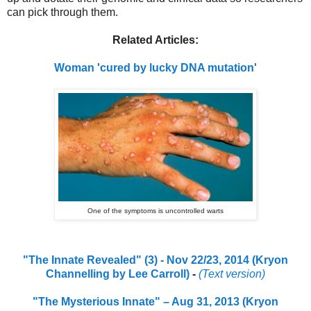
can pick through them.
Related Articles:
Woman 'cured by lucky DNA mutation'
One of the symptoms is uncontrolled warts
"The Innate Revealed" (3) - Nov 22/23, 2014 (Kryon
Channelling by Lee Carroll)
-
(Text version)
"The Mysterious Innate" – Aug 31, 2013 (Kryon