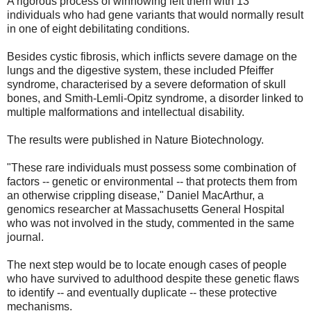
A rigorous process of winnowing left them with 13
individuals who had gene variants that would normally result
in one of eight debilitating conditions.
Besides cystic fibrosis, which inflicts severe damage on the
lungs and the digestive system, these included Pfeiffer
syndrome, characterised by a severe deformation of skull
bones, and Smith-Lemli-Opitz syndrome, a disorder linked to
multiple malformations and intellectual disability.
The results were published in Nature Biotechnology.
"These rare individuals must possess some combination of
factors -- genetic or environmental -- that protects them from
an otherwise crippling disease," Daniel MacArthur, a
genomics researcher at Massachusetts General Hospital
who was not involved in the study, commented in the same
journal.
The next step would be to locate enough cases of people
who have survived to adulthood despite these genetic flaws
to identify -- and eventually duplicate -- these protective
mechanisms.