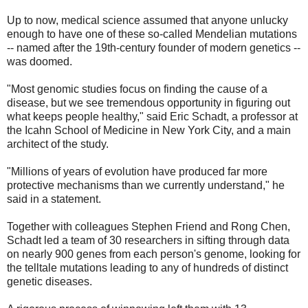
Up to now, medical science assumed that anyone unlucky
enough to have one of these so-called Mendelian mutations
-- named after the 19th-century founder of modern genetics --
was doomed.
"Most genomic studies focus on finding the cause of a
disease, but we see tremendous opportunity in figuring out
what keeps people healthy," said Eric Schadt, a professor at
the Icahn School of Medicine in New York City, and a main
architect of the study.
"Millions of years of evolution have produced far more
protective mechanisms than we currently understand," he
said in a statement.
Together with colleagues Stephen Friend and Rong Chen,
Schadt led a team of 30 researchers in sifting through data
on nearly 900 genes from each person's genome, looking for
the telltale mutations leading to any of hundreds of distinct
genetic diseases.