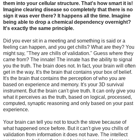
them into your cellular structure. That's how smart it is!
Imagine clearing disease so completely that there is no
sign it was ever there? It happens all the time. Imagine
being able to drop a chemical dependency overnight?
It's exactly the same principle.
Did you ever sit in a meeting and something is said or a
feeling can happen, and you get chills? What are they? You
might say, "They are chills of validation." Guess where they
came from? The innate! The innate has the ability to signal
you the truth. The brain does not. In fact, your brain will often
get in the way. It's the brain that contains your box of belief.
It's the brain that contains the perception of who you are
based on experience and memory. It's your 3D survival
instrument. But the brain can't give truth. It can only give you
what it perceives as the truth, based on logical, processed,
computed, synaptic reasoning and only based on your past
experience.
Your brain can tell you not to touch the stove because of
what happened once before. But it can't give you chills of
validation from information it does not have. The intellect