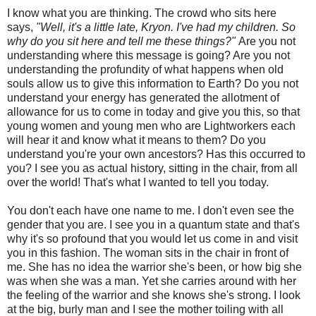
I know what you are thinking. The crowd who sits here
says,
"Well, it's a little late, Kryon. I've had my children. So
why do you sit here and tell me these things?"
Are you not
understanding where this message is going? Are you not
understanding the profundity of what happens when old
souls allow us to give this information to Earth? Do you not
understand your energy has generated the allotment of
allowance for us to come in today and give you this, so that
young women and young men who are Lightworkers each
will hear it and know what it means to them? Do you
understand you're your own ancestors? Has this occurred to
you? I see you as actual history, sitting in the chair, from all
over the world! That's what I wanted to tell you today.
You don't each have one name to me. I don't even see the
gender that you are. I see you in a quantum state and that's
why it's so profound that you would let us come in and visit
you in this fashion. The woman sits in the chair in front of
me. She has no idea the warrior she's been, or how big she
was when she was a man. Yet she carries around with her
the feeling of the warrior and she knows she's strong. I look
at the big, burly man and I see the mother toiling with all