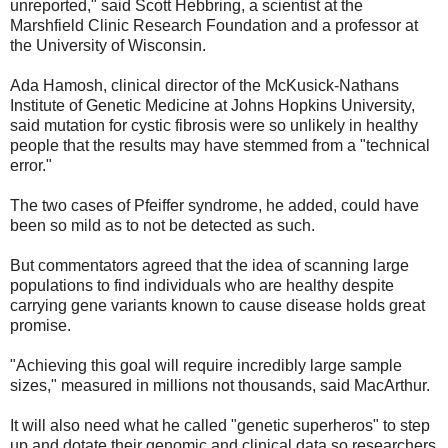
unreported," said Scott Hebbring, a scientist at the
Marshfield Clinic Research Foundation and a professor at
the University of Wisconsin.
Ada Hamosh, clinical director of the McKusick-Nathans
Institute of Genetic Medicine at Johns Hopkins University,
said mutation for cystic fibrosis were so unlikely in healthy
people that the results may have stemmed from a "technical
error."
The two cases of Pfeiffer syndrome, he added, could have
been so mild as to not be detected as such.
But commentators agreed that the idea of scanning large
populations to find individuals who are healthy despite
carrying gene variants known to cause disease holds great
promise.
"Achieving this goal will require incredibly large sample
sizes," measured in millions not thousands, said MacArthur.
It will also need what he called "genetic superheros" to step
up and dotate their genomic and clinical data so researchers