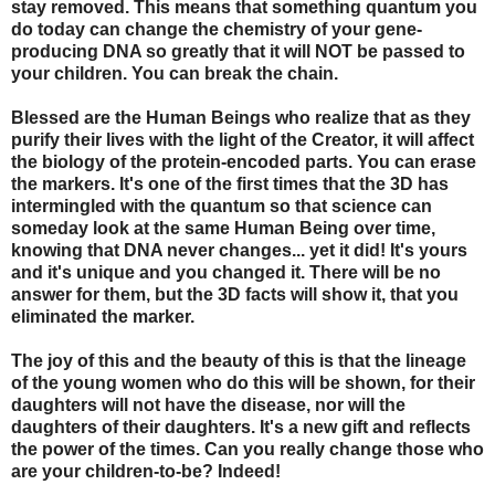
stay removed. This means that something quantum you
do today can change the chemistry of your gene-
producing DNA so greatly that it will NOT be passed to
your children. You can break the chain.
Blessed are the Human Beings who realize that as they
purify their lives with the light of the Creator, it will affect
the biology of the protein-encoded parts. You can erase
the markers. It's one of the first times that the 3D has
intermingled with the quantum so that science can
someday look at the same Human Being over time,
knowing that DNA never changes... yet it did! It's yours
and it's unique and you changed it. There will be no
answer for them, but the 3D facts will show it, that you
eliminated the marker.
The joy of this and the beauty of this is that the lineage
of the young women who do this will be shown, for their
daughters will not have the disease, nor will the
daughters of their daughters. It's a new gift and reflects
the power of the times. Can you really change those who
are your children-to-be? Indeed!