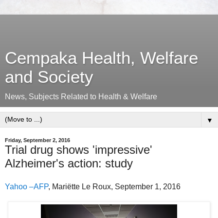
Cempaka Health, Welfare
and Society
News, Subjects Related to Health & Welfare
▼
Friday, September 2, 2016
Trial drug shows 'impressive'
Alzheimer's action: study
Yahoo –AFP
, Mariëtte Le Roux, September 1, 2016