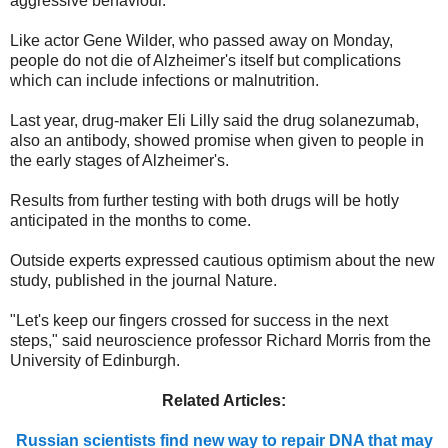
aggressive behaviour.
Like actor Gene Wilder, who passed away on Monday,
people do not die of Alzheimer's itself but complications
which can include infections or malnutrition.
Last year, drug-maker Eli Lilly said the drug solanezumab,
also an antibody, showed promise when given to people in
the early stages of Alzheimer's.
Results from further testing with both drugs will be hotly
anticipated in the months to come.
Outside experts expressed cautious optimism about the new
study, published in the journal Nature.
"Let's keep our fingers crossed for success in the next
steps," said neuroscience professor Richard Morris from the
University of Edinburgh.
Related Articles:
Russian scientists find new way to repair DNA that may