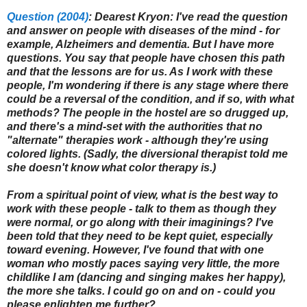
Question (2004)
: Dearest Kryon: I've read the question
and answer on people with diseases of the mind - for
example, Alzheimers and dementia. But I have more
questions. You say that people have chosen this path
and that the lessons are for us. As I work with these
people, I'm wondering if there is any stage where there
could be a reversal of the condition, and if so, with what
methods? The people in the hostel are so drugged up,
and there's a mind-set with the authorities that no
"alternate" therapies work - although they're using
colored lights. (Sadly, the diversional therapist told me
she doesn't know what color therapy is.)
From a spiritual point of view, what is the best way to
work with these people - talk to them as though they
were normal, or go along with their imaginings? I've
been told that they need to be kept quiet, especially
toward evening. However, I've found that with one
woman who mostly paces saying very little, the more
childlike I am (dancing and singing makes her happy),
the more she talks. I could go on and on - could you
please enlighten me further?