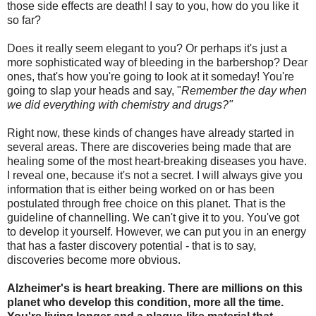
those side effects are death! I say to you, how do you like it
so far?
Does it really seem elegant to you? Or perhaps it's just a
more sophisticated way of bleeding in the barbershop? Dear
ones, that's how you're going to look at it someday! You're
going to slap your heads and say, "
Remember the day when
we did everything with chemistry and drugs?"
Right now, these kinds of changes have already started in
several areas. There are discoveries being made that are
healing some of the most heart-breaking diseases you have.
I reveal one, because it's not a secret. I will always give you
information that is either being worked on or has been
postulated through free choice on this planet. That is the
guideline of channelling. We can't give it to you. You've got
to develop it yourself. However, we can put you in an energy
that has a faster discovery potential - that is to say,
discoveries become more obvious.
Alzheimer's is heart breaking. There are millions on this
planet who develop this condition, more all the time.