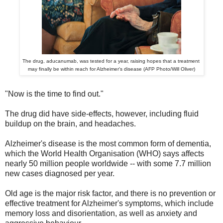
The drug, aducanumab, was tested for a year, raising hopes that a treatment
may finally be within reach for Alzheimer's disease (AFP Photo/Will Oliver)
"Now is the time to find out."
The drug did have side-effects, however, including fluid
buildup on the brain, and headaches.
Alzheimer's disease is the most common form of dementia,
which the World Health Organisation (WHO) says affects
nearly 50 million people worldwide -- with some 7.7 million
new cases diagnosed per year.
Old age is the major risk factor, and there is no prevention or
effective treatment for Alzheimer's symptoms, which include
memory loss and disorientation, as well as anxiety and