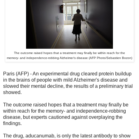
The outcome raised hopes that a treatment may finally be within reach for the
memory- and independence-robbing Alzheimer's disease (AFP Photo/Sebastien Bozon)
Paris (AFP) - An experimental drug cleared protein buildup
in the brains of people with mild Alzheimer's disease and
slowed their mental decline, the results of a preliminary trial
showed.
The outcome raised hopes that a treatment may finally be
within reach for the memory- and independence-robbing
disease, but experts cautioned against overplaying the
findings.
The drug, aducanumab, is only the latest antibody to show