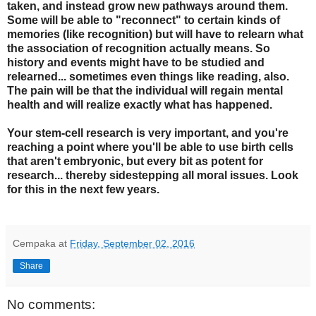
taken, and instead grow new pathways around them.
Some will be able to "reconnect" to certain kinds of
memories (like recognition) but will have to relearn what
the association of recognition actually means. So
history and events might have to be studied and
relearned... sometimes even things like reading, also.
The pain will be that the individual will regain mental
health and will realize exactly what has happened.
Your stem-cell research is very important, and you're
reaching a point where you'll be able to use birth cells
that aren't embryonic, but every bit as potent for
research... thereby sidestepping all moral issues.
Look
for this in the next few years.
Cempaka
at
Friday, September 02, 2016
Share
No comments: