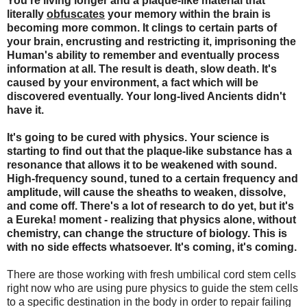
You're living longer and a plaque-like material that
literally
obfuscates
your memory within the brain is
becoming more common. It clings to certain parts of
your brain, encrusting and restricting it, imprisoning the
Human's ability to remember and eventually process
information at all. The result is death, slow death. It's
caused by your environment, a fact which will be
discovered eventually. Your long-lived Ancients didn't
have it.
It's going to be cured with physics. Your science is
starting to find out that the plaque-like substance has a
resonance that allows it to be weakened with sound.
High-frequency sound, tuned to a certain frequency and
amplitude, will cause the sheaths to weaken, dissolve,
and come off. There's a lot of research to do yet, but it's
a Eureka! moment - realizing that physics alone, without
chemistry, can change the structure of biology. This is
with no side effects whatsoever. It's coming, it's coming.
There are those working with fresh umbilical cord stem cells
right now who are using pure physics to guide the stem cells
to a specific destination in the body in order to repair failing