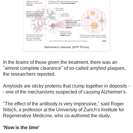
Alzheimer's disease (AFP Photo)
In the brains of those given the treatment, there was an
"almost complete clearance" of so-called amyloid plaques,
the researchers reported.
Amyloids are sticky proteins that clump together in deposits -
- one of the mechanisms suspected of causing Alzheimer's.
"The effect of the antibody is very impressive," said Roger
Nitsch, a professor at the University of Zurich's Institute for
Regenerative Medicine, who co-authored the study.
'Now is the time'