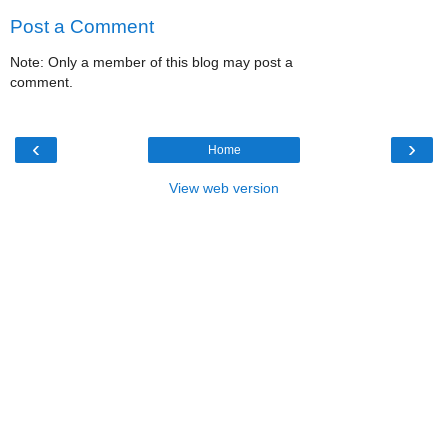
Post a Comment
Note: Only a member of this blog may post a
comment.
‹
›
Home
View web version