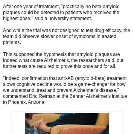
After one year of treatment, "practically no beta-amyloid
plaques could be detected in patients who received the
highest dose," said a university statement.
And while the trial was not designed to test drug efficacy, the
team did observe slower onset of symptoms in treated
patients.
This supported the hypothesis that amyloid plaques are
indeed what cause Alzheimer's, the researchers said, but
further tests are required to prove this once and for all.
"Indeed, confirmation that anti-AB (amyloid-beta) treatment
slows cognitive decline would be a game-changer for how
we understand, treat and prevent Alzheimer's disease,"
commented Eric Reiman at the Banner Alzheimer's Institue
in Phoenix, Arizona.