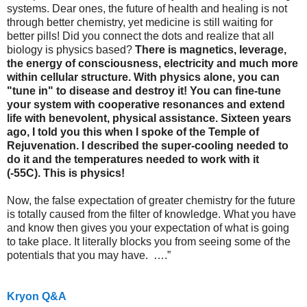
systems. Dear ones, the future of health and healing is not
through better chemistry, yet medicine is still waiting for
better pills! Did you connect the dots and realize that all
biology is physics based?
There is magnetics, leverage,
the energy of consciousness, electricity and much more
within cellular structure. With physics alone, you can
"tune in" to disease and destroy it! You can fine-tune
your system with cooperative resonances and extend
life with benevolent, physical assistance. Sixteen years
ago, I told you this when I spoke of the Temple of
Rejuvenation. I described the super-cooling needed to
do it and the temperatures needed to work with it
(-55C).
This is physics!
Now, the false expectation of greater chemistry for the future
is totally caused from the filter of knowledge. What you have
and know then gives you your expectation of what is going
to take place. It literally blocks you from seeing some of the
potentials that you may have.
….”
Kryon Q&A