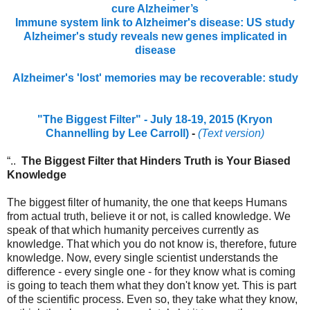
cure Alzheimer’s
Immune system link to Alzheimer's disease: US study
Alzheimer's study reveals new genes implicated in
disease
Alzheimer's 'lost' memories may be recoverable: study
"The Biggest Filter" - July 18-19, 2015 (Kryon
Channelling by Lee Carroll)
-
(Text version)
“..
The Biggest Filter that Hinders Truth is Your Biased
Knowledge
The biggest filter of humanity, the one that keeps Humans
from actual truth, believe it or not, is called knowledge. We
speak of that which humanity perceives currently as
knowledge. That which you do not know is, therefore, future
knowledge. Now, every single scientist understands the
difference - every single one - for they know what is coming
is going to teach them what they don't know yet. This is part
of the scientific process. Even so, they take what they know,