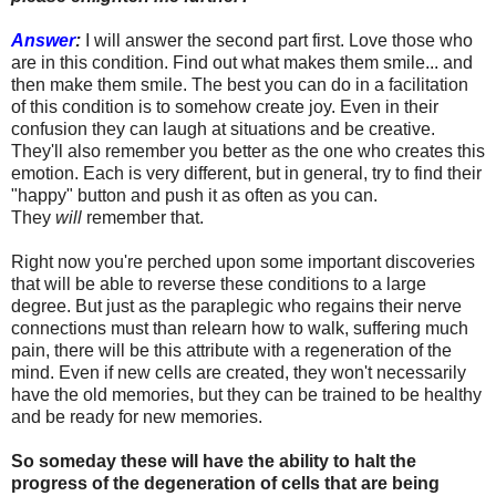
Answer
:
I will answer the second part first. Love those who
are in this condition. Find out what makes them smile... and
then make them smile. The best you can do in a facilitation
of this condition is to somehow create joy. Even in their
confusion they can laugh at situations and be creative.
They'll also remember you better as the one who creates this
emotion. Each is very different, but in general, try to find their
"happy" button and push it as often as you can.
They
will
remember that.
Right now you're perched upon some important discoveries
that will be able to reverse these conditions to a large
degree. But just as the paraplegic who regains their nerve
connections must than relearn how to walk, suffering much
pain, there will be this attribute with a regeneration of the
mind. Even if new cells are created, they won't necessarily
have the old memories, but they can be trained to be healthy
and be ready for new memories.
So someday these will have the ability to halt the
progress of the degeneration of cells that are being