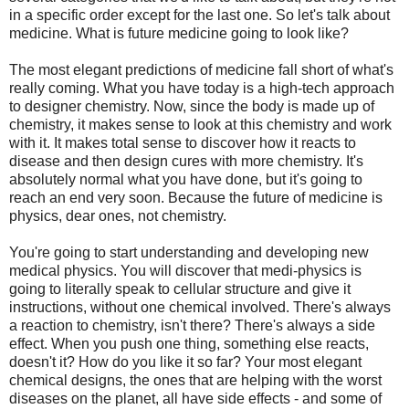
in a specific order except for the last one. So let's talk about
medicine. What is future medicine going to look like?
The most elegant predictions of medicine fall short of what's
really coming. What you have today is a high-tech approach
to designer chemistry. Now, since the body is made up of
chemistry, it makes sense to look at this chemistry and work
with it. It makes total sense to discover how it reacts to
disease and then design cures with more chemistry. It's
absolutely normal what you have done, but it's going to
reach an end very soon. Because the future of medicine is
physics, dear ones, not chemistry.
You're going to start understanding and developing new
medical physics. You will discover that medi-physics is
going to literally speak to cellular structure and give it
instructions, without one chemical involved. There's always
a reaction to chemistry, isn't there? There's always a side
effect. When you push one thing, something else reacts,
doesn't it? How do you like it so far? Your most elegant
chemical designs, the ones that are helping with the worst
diseases on the planet, all have side effects - and some of