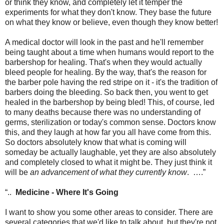
or think they know, and completely let it temper the
experiments for what they don't know. They base the future
on what they know or believe, even though they know better!
A medical doctor will look in the past and he'll remember
being taught about a time when humans would report to the
barbershop for healing. That's when they would actually
bleed people for healing. By the way, that's the reason for
the barber pole having the red stripe on it - it's the tradition of
barbers doing the bleeding. So back then, you went to get
healed in the barbershop by being bled! This, of course, led
to many deaths because there was no understanding of
germs, sterilization or today's common sense. Doctors know
this, and they laugh at how far you all have come from this.
So doctors absolutely know that what is coming will
someday be actually laughable, yet they are also absolutely
and completely closed to what it might be. They just think it
will be
an advancement of what they currently know
.
….”
“..
Medicine - Where It's Going
I want to show you some other areas to consider. There are
several categories that we'd like to talk about, but they're not