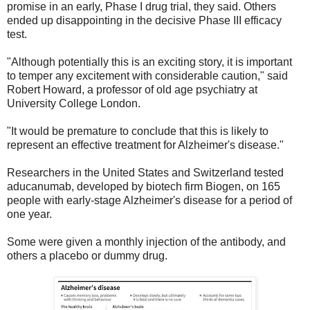
promise in an early, Phase I drug trial, they said. Others
ended up disappointing in the decisive Phase III efficacy
test.
"Although potentially this is an exciting story, it is important
to temper any excitement with considerable caution," said
Robert Howard, a professor of old age psychiatry at
University College London.
"It would be premature to conclude that this is likely to
represent an effective treatment for Alzheimer's disease."
Researchers in the United States and Switzerland tested
aducanumab, developed by biotech firm Biogen, on 165
people with early-stage Alzheimer's disease for a period of
one year.
Some were given a monthly injection of the antibody, and
others a placebo or dummy drug.